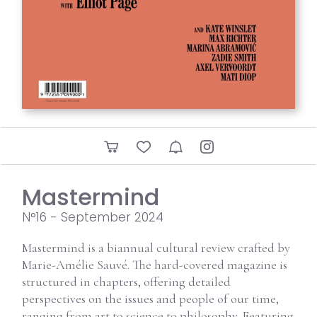
Mastermind
N°16 - September 2024
Mastermind is a biannual cultural review crafted by
Marie-Amélie Sauvé. The hard-covered magazine is
structured in chapters, offering detailed
perspectives on the issues and people of our time,
ranging from art to science to philosophy. Featuring