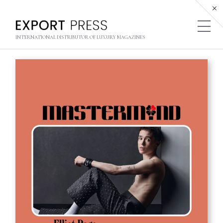
INTERNATIONAL DISTRIBUTOR OF LUXURY MAGAZINES