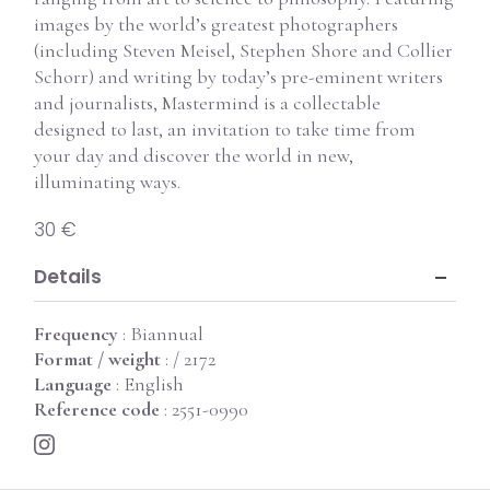
images by the world’s greatest photographers
(including Steven Meisel, Stephen Shore and Collier
Schorr) and writing by today’s pre-eminent writers
and journalists, Mastermind is a collectable
designed to last, an invitation to take time from
your day and discover the world in new,
illuminating ways.
30 €
Details
Frequency
: Biannual
Format / weight
: / 2172
Language
: English
Reference code
: 2551-0990